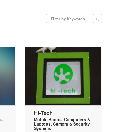
Hi-Tech
ms
Mobile Shops
,
Computers &
Laptops
,
Camera & Security
Systems