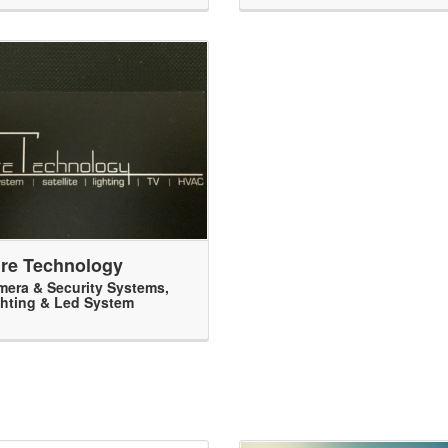
re Technology
era & Security Systems
,
hting & Led System