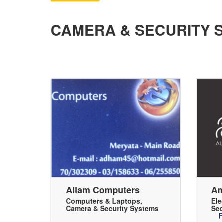
CAMERA & SECURITY 
Allam Computers
Am
Computers & Laptops
,
Ele
Camera & Security Systems
Sec