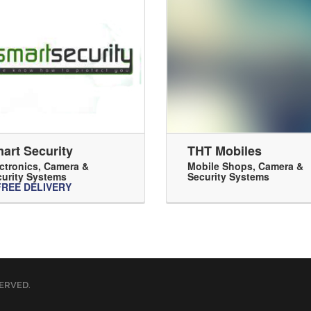
art Security
THT Mobiles
ctronics
,
Camera &
Mobile Shops
,
Camera &
urity Systems
Security Systems
FREE DELIVERY
ERVED.