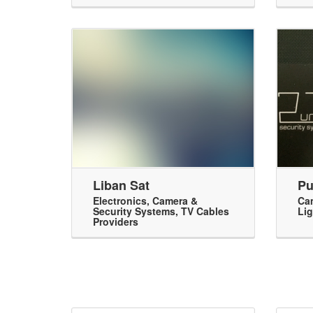
Liban Sat
Pu
Electronics
,
Camera &
Cam
Security Systems
,
TV Cables
Lig
Providers