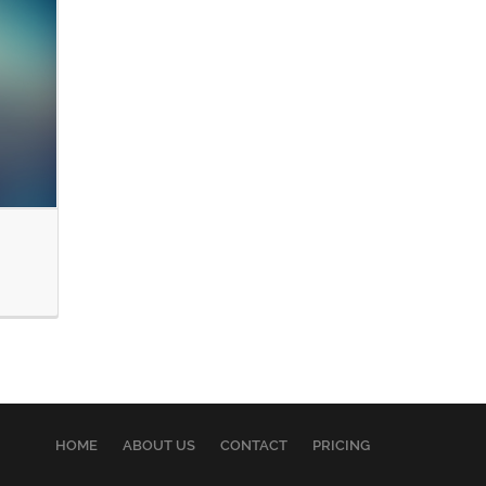
HOME
ABOUT US
CONTACT
PRICING