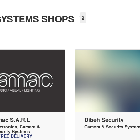
SYSTEMS SHOPS
9
ac S.a.r.l
Dibeh Security
ctronics
,
Camera &
Camera & Security Syste
urity Systems
FREE DELIVERY