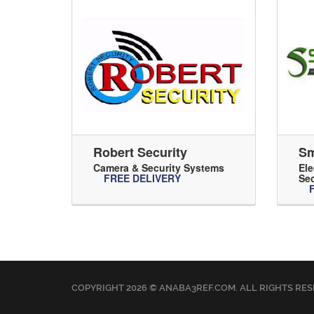
Robert Security
Sm
Camera & Security Systems
Ele
FREE DELIVERY
Sec
COPYRIGHT 2026 © ANABA3REF.COM. ALL RIGHTS RES