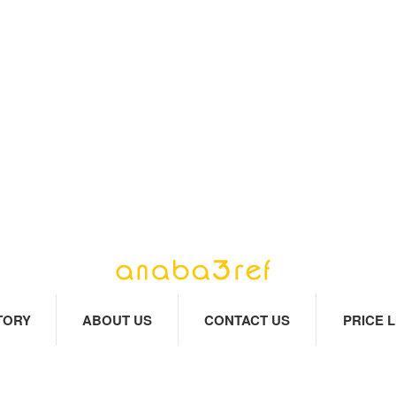
TORY
ABOUT US
CONTACT US
PRICE L