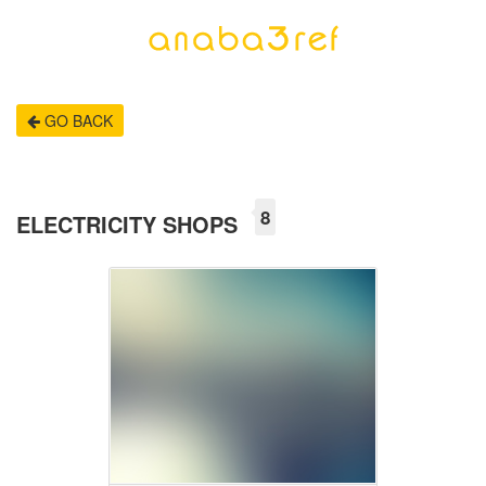
GO BACK
8
ELECTRICITY SHOPS