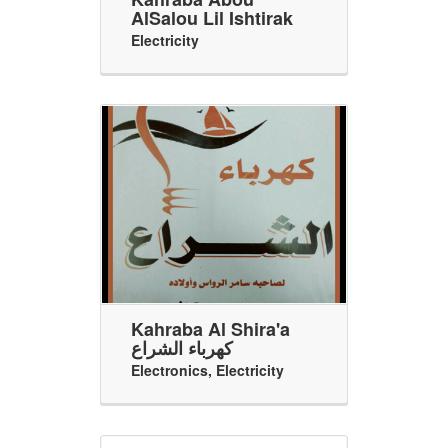
AlSalou Lil Ishtirak
Electricity
Kahraba Al Shira'a
كهرباء الشراع
Electronics
,
Electricity