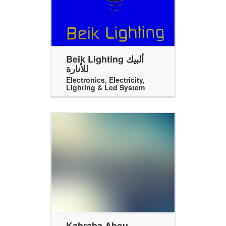
Beik Lighting ألبيك
للأنارة
Electronics
,
Electricity
,
Lighting & Led System
Kahraba Abou