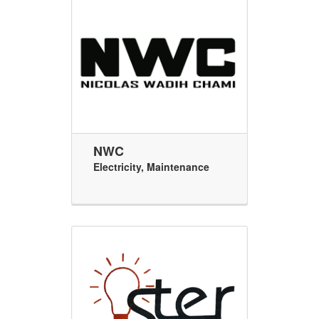
NWC
Electricity
,
Maintenance