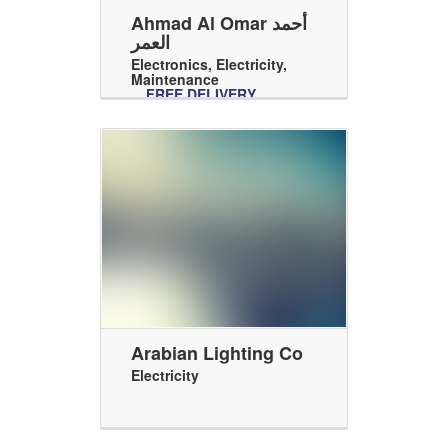
Ahmad Al Omar أحمد
العمر
Electronics
,
Electricity
,
Maintenance
FREE DELIVERY
Arabian Lighting Co
Electricity