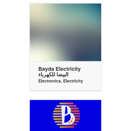
Bayda Electricity
البيضا للكهرباء
Electronics
,
Electricity