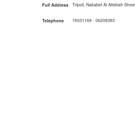
Tripoli, Nakabet Al Attebah Stree
Full Address
76031169
-
06208383
Telephone