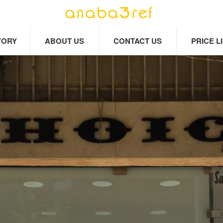
TORY
ABOUT US
CONTACT US
PRICE L