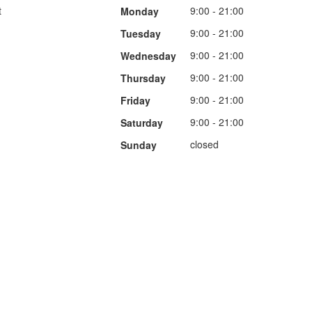
t
9:00 - 21:00
Monday
9:00 - 21:00
Tuesday
9:00 - 21:00
Wednesday
9:00 - 21:00
Thursday
9:00 - 21:00
Friday
9:00 - 21:00
Saturday
closed
Sunday