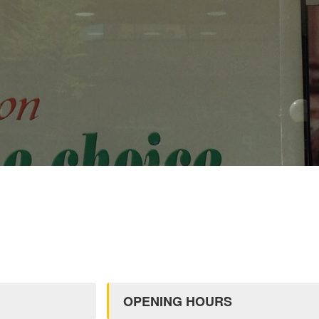
OPENING HOURS