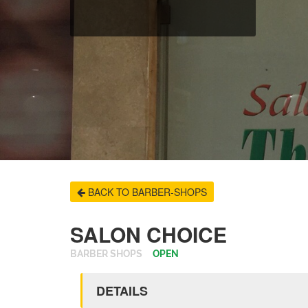
BACK TO BARBER-SHOPS
SALON CHOICE
BARBER SHOPS
OPEN
DETAILS