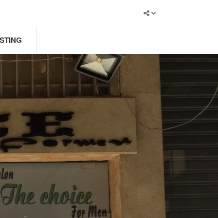
ISTING