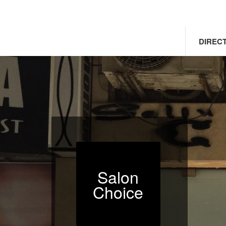
DIREC
Salon
Choice