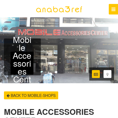
Mobi
le
Acce
ssori
es
Cent
er
BACK TO MOBILE-SHOPS
MOBILE ACCESSORIES