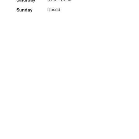
closed
Sunday