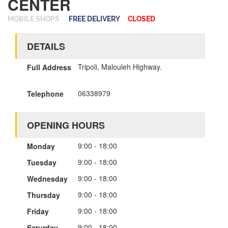
CENTER
MOBILE SHOPS
FREE DELIVERY
CLOSED
DETAILS
Tripoli, Malouleh Highway.
Full Address
06338979
Telephone
OPENING HOURS
9:00 - 18:00
Monday
9:00 - 18:00
Tuesday
9:00 - 18:00
Wednesday
9:00 - 18:00
Thursday
9:00 - 18:00
Friday
9:00 - 18:00
Saturday