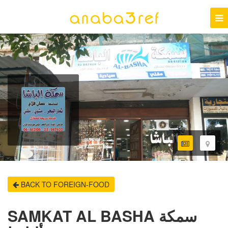
BACK TO FOREIGN-FOOD
SAMKAT AL BASHA سمكة