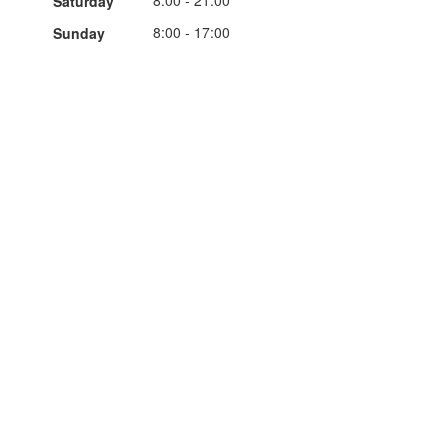
8:00 - 21:00
Saturday
8:00 - 17:00
Sunday