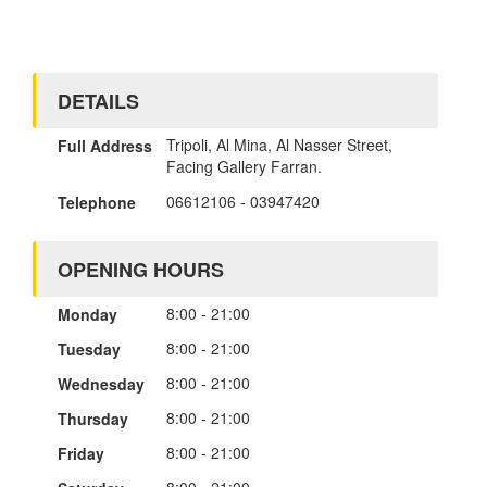
DETAILS
Tripoli, Al Mina, Al Nasser Street,
Full Address
Facing Gallery Farran.
06612106
-
03947420
Telephone
OPENING HOURS
8:00 - 21:00
Monday
8:00 - 21:00
Tuesday
8:00 - 21:00
Wednesday
8:00 - 21:00
Thursday
8:00 - 21:00
Friday