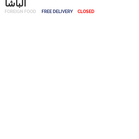
ألباشا
FOREIGN FOOD
FREE DELIVERY
CLOSED